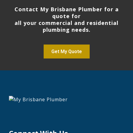
Contact My Brisbane Plumber for a
quote for
all your commercial and residential
plumbing needs.
Get My Quote