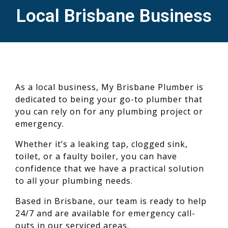
Local Brisbane Business
As a local business, My Brisbane Plumber is
dedicated to being your go-to plumber that
you can rely on for any plumbing project or
emergency.
Whether it’s a leaking tap, clogged sink,
toilet, or a faulty boiler, you can have
confidence that we have a practical solution
to all your plumbing needs.
Based in Brisbane, our team is ready to help
24/7 and are available for emergency call-
outs in our serviced areas.