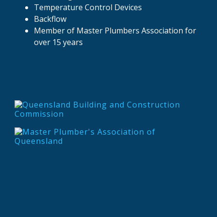
Temperature Control Devices
Backflow
Member of Master Plumbers Association for
over 15 years