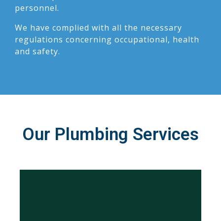
personnel.
We have complied with all the necessary
regulations concerning occupational, health
and safety.
Our Plumbing Services
Learn More