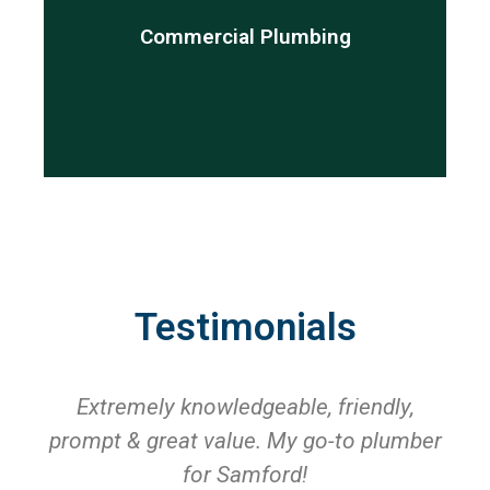
are here to help.
Commercial Plumbing
repair, annual maintenance or new installation, we
services for commercial properties. Whether it is a
My Brisbane Plumber provides top quality plumbing
Testimonials
Extremely knowledgeable, friendly,
prompt & great value. My go-to plumber
for Samford!