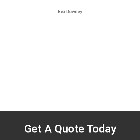
Bex Downey
Get A Quote Today