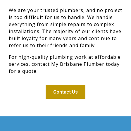
We are your trusted plumbers, and no project
is too difficult for us to handle. We handle
everything from simple repairs to complex
installations. The majority of our clients have
built loyalty for many years and continue to
refer us to their friends and family.
For high-quality plumbing work at affordable
services, contact My Brisbane Plumber today
for a quote.
Contact Us