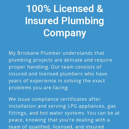
100% Licensed &
Insured Plumbing
Company
My Brisbane Plumber understands that
plumbing projects are delicate and require
proper handling. Our team consists of
insured and licensed plumbers who have
years of experience in solving the exact
problems you are facing.
We issue compliance certificates after
installation and serving LPG appliances, gas
fittings, and hot water systems. You can be at
peace, knowing that you’re dealing with a
team of qualified, licensed, and insured