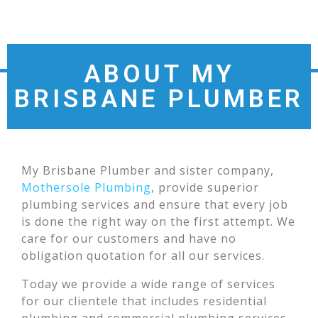
ABOUT MY
BRISBANE PLUMBER
My Brisbane Plumber and sister company,
Mothersole Plumbing
, provide superior
plumbing services and ensure that every job
is done the right way on the first attempt. We
care for our customers and have no
obligation quotation for all our services.
Today we provide a wide range of services
for our clientele that includes residential