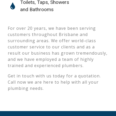
Toilets, Taps, Showers
and Bathrooms
For over 20 years, we have been serving
customers throughout Brisbane and
surrounding areas. We offer world-class
customer service to our clients and as a
result our business has grown tremendously,
and we have employed a team of highly
trained and experienced plumbers.
Get in touch with us today for a quotation.
Call now we are here to help with all your
plumbing needs.