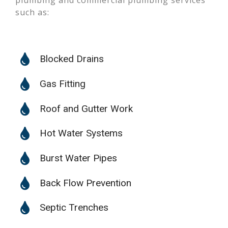
plumbing and commercial plumbing services
such as:
Blocked Drains
Gas Fitting
Roof and Gutter Work
Hot Water Systems
Burst Water Pipes
Back Flow Prevention
Septic Trenches