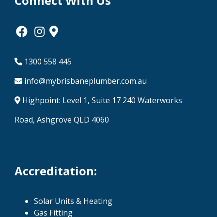
Connect With Us
1300 558 445
info@mybrisbaneplumber.com.au
Highpoint: Level 1, Suite 17 240 Waterworks
Road, Ashgrove QLD 4060
Accreditation:
Solar Units & Heating
Gas Fitting