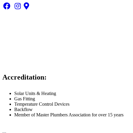
1300 558 445
info@mybrisbaneplumber.com.au
Highpoint: Level 1, Suite 17 240 Waterworks Road, Ashgrove
QLD 4060
Accreditation:
Solar Units & Heating
Gas Fitting
Temperature Control Devices
Backflow
Member of Master Plumbers Association for over 15 years