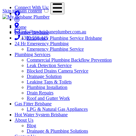
Connect With Us:
Skip to main content
Home
info@mybrisbaneplumber.com.au
Plumber Brisbane
1300 558 445
Emergency Plumbing Service Brisbane
24 Hr Emergency Plumbing
Emergency Plumbing Service
Plumbing Services
Commercial Plumbing Backflow Prevention
Leak Detection Service
Blocked Drains Camera Service
Drainage Solution
Leaking Taps & Toilets
Plumbing Installation
Drain Repairs
Roof and Gutter Work
Gas Fitter Brisbane
LPG & Natural Gas Appliances
Hot Water System Brisbane
About Us
Blog
Drainage & Plumbing Solutions