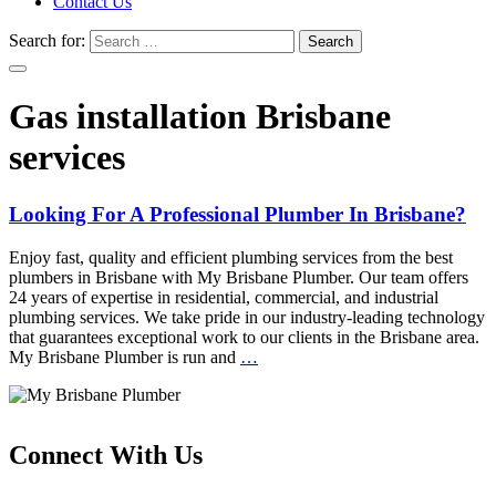
Contact Us
Search for:
Gas installation Brisbane
services
Looking For A Professional Plumber In Brisbane?
Enjoy fast, quality and efficient plumbing services from the best
plumbers in Brisbane with My Brisbane Plumber. Our team offers
24 years of expertise in residential, commercial, and industrial
plumbing services. We take pride in our industry-leading technology
that guarantees exceptional work to our clients in the Brisbane area.
My Brisbane Plumber is run and
…
Connect With Us