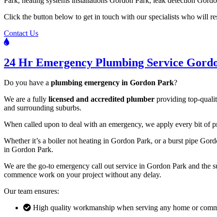
Park, heating systems installations Gordon Park, leak detection Gordo
Click the button below to get in touch with our specialists who will 
Contact Us
24 Hr Emergency Plumbing Service Gord
Do you have a
plumbing emergency in Gordon Park
?
We are a fully
licensed and accredited plumber
providing top-qualit
and surrounding suburbs.
When called upon to deal with an emergency, we apply every bit of prof
Whether it’s a boiler not heating in Gordon Park, or a burst pipe Go
in Gordon Park.
We are the go-to emergency call out service in Gordon Park and the sur
commence work on your project without any delay.
Our team ensures:
High quality workmanship when serving any home or comme