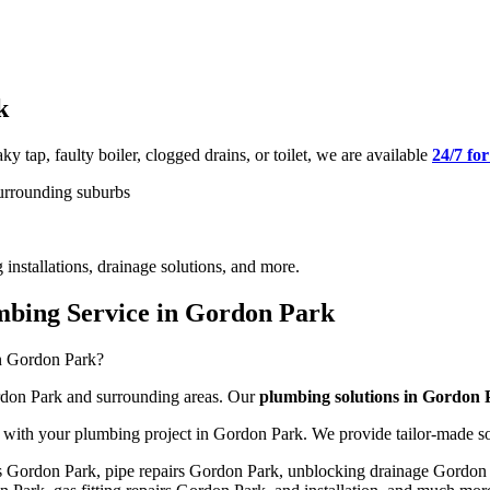
k
ky tap, faulty boiler, clogged drains, or toilet, we are available
24/7 fo
surrounding suburbs
 installations, drainage solutions, and more.
bing Service in Gordon Park
in Gordon Park?
Gordon Park and surrounding areas. Our
plumbing solutions in Gordon
us with your plumbing project in Gordon Park. We provide tailor-made s
ns Gordon Park, pipe repairs Gordon Park, unblocking drainage Gordo