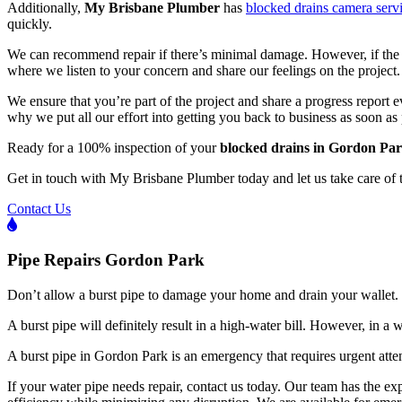
Additionally,
My Brisbane Plumber
has
blocked drains camera serv
quickly.
We can recommend repair if there’s minimal damage. However, if the da
where we listen to your concern and share our feelings on the project.
We ensure that you’re part of the project and share a progress report 
why we put all our effort into getting you back to business as soon as 
Ready for a 100% inspection of your
blocked drains in Gordon Pa
Get in touch with My Brisbane Plumber today and let us take care of 
Contact Us
Pipe Repairs Gordon Park
Don’t allow a burst pipe to damage your home and drain your wallet.
A burst pipe will definitely result in a high-water bill. However, in a
A burst pipe in Gordon Park is an emergency that requires urgent att
If your water pipe needs repair, contact us today. Our team has the exp