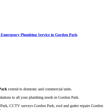
r Emergency Plumbing Service in Gordon Park
.
 Park
extend to domestic and commercial units.
olutions to all your plumbing needs in Gordon Park.
n Park, CCTV surveys Gordon Park, roof and gutter repairs Gordon