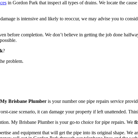
ices
in Gordon Park that inspect all types of drains. We locate the caus
mage is intensive and likely to reoccur, we may advise you to consider
even before completion. We don’t believe in getting the job done halfway.
possible.
rk
?
the problem.
My Brisbane Plumber
is your number one pipe repairs service provi
 worst-case scenario, it can damage your property if left unattended. Thin
ention. My Brisbane Plumber is your go-to choice for pipe repairs. We
f
ertise and equipment that will get the pipe into its original shape. We a