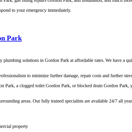
n Park, gas fitting repairs Gordon Park, and installation, and much mor
respond to your emergency immediately.
on Park
y plumbing solutions in Gordon Park at affordable rates. We have a qui
essionalism to minimize further damage, repair costs and further stress
rdon Park, a clogged toilet Gordon Park, or blocked drain Gordon Park,
rounding areas. Our fully trained specialists are available 24/7 all yea
rcial property