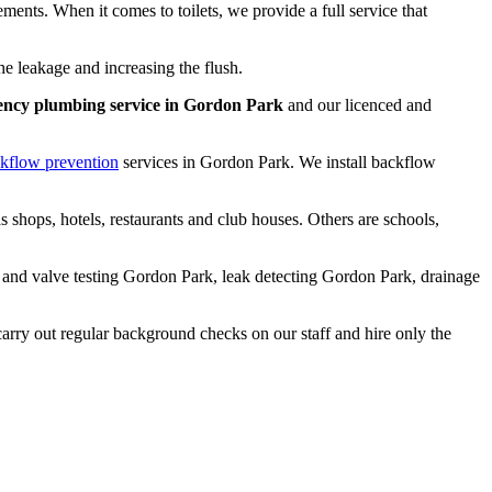
ements. When it comes to toilets, we provide a full service that
he leakage and increasing the flush.
ency plumbing service in Gordon Park
and our licenced and
kflow prevention
services in Gordon Park. We install backflow
 shops, hotels, restaurants and club houses. Others are schools,
w and valve testing Gordon Park, leak detecting Gordon Park, drainage
 carry out regular background checks on our staff and hire only the