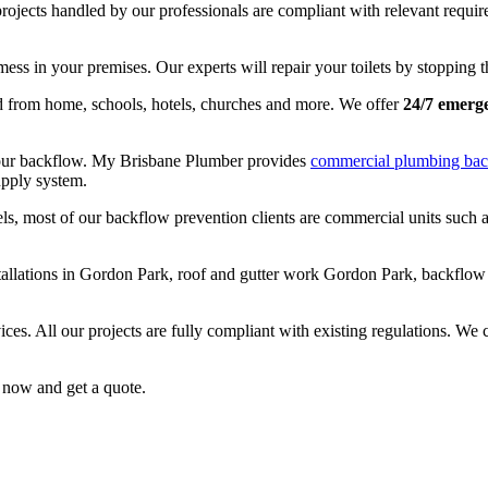
projects handled by our professionals are compliant with relevant requir
mess in your premises. Our experts will repair your toilets by stopping t
nd from home, schools, hotels, churches and more. We offer
24/7 emerg
 your backflow. My Brisbane Plumber provides
commercial plumbing bac
upply system.
ls, most of our backflow prevention clients are commercial units such as
nstallations in Gordon Park, roof and gutter work Gordon Park, backflo
ices. All our projects are fully compliant with existing regulations. We
now and get a quote.