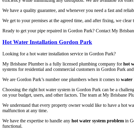
efficiency while minimizing any disruption. We are available for eme
We have a quality guarantee, and whenever you need a fast and reliab
We get to your premises at the agreed time, and after fixing, we clear
Ready to get your pipe repaired in Gordon Park? Contact My Brisbane
Hot Water Installation Gordon Park
Looking for a hot water installation service in Gordon Park?
My Brisbane Plumber is a fully licensed plumbing company for
hot w
systems for residential and commercial customers in Gordon Park and
We are Gordon Park’s number one plumbers when it comes to
water 
Choosing the right hot water system in Gordon Park can be a challeng
on your budget, users, and other factors. The team at My Brisbane Pl
We understand that every property owner would like to have a hot wate
malfunction at any time.
We have the expertise to handle any
hot water system problem
in Go
functional.