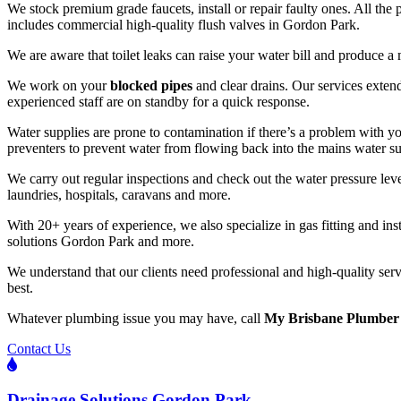
We stock premium grade faucets, install or repair faulty ones. All the 
includes commercial high-quality flush valves in Gordon Park.
We are aware that toilet leaks can raise your water bill and produce a 
We work on your
blocked pipes
and clear drains. Our services exte
experienced staff are on standby for a quick response.
Water supplies are prone to contamination if there’s a problem with
preventers to prevent water from flowing back into the mains water s
We carry out regular inspections and check out the water pressure leve
laundries, hospitals, caravans and more.
With 20+ years of experience, we also specialize in gas fitting and i
solutions Gordon Park and more.
We understand that our clients need professional and high-quality serv
best.
Whatever plumbing issue you may have, call
My Brisbane Plumber
Contact Us
Drainage Solutions Gordon Park