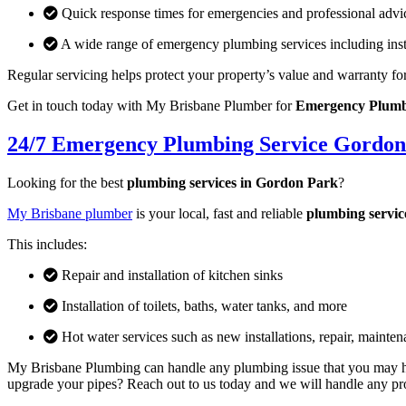
Quick response times for emergencies and professional advi
A wide range of emergency plumbing services including insta
Regular servicing helps protect your property’s value and warranty fo
Get in touch today with My Brisbane Plumber for
Emergency Plumbi
24/7 Emergency Plumbing Service Gordon
Looking for the best
plumbing services in Gordon Park
?
My Brisbane plumber
is your local, fast and reliable
plumbing servic
This includes:
Repair and installation of kitchen sinks
Installation of toilets, baths, water tanks, and more
Hot water services such as new installations, repair, mainte
My Brisbane Plumbing can handle any plumbing issue that you may hav
upgrade your pipes? Reach out to us today and we will handle any proj