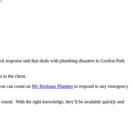
e.
ck response unit that deals with plumbing disasters in Gordon Park
 to the client.
 you can count on
My Brisbane Plumber
to respond to any emergency
r round. With the right knowledge, they’ll be available quickly and