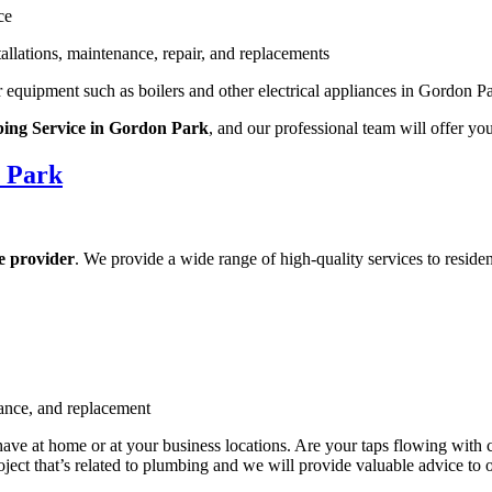
ce
llations, maintenance, repair, and replacements
r equipment such as boilers and other electrical appliances in Gordon P
ng Service in Gordon Park
, and our professional team will offer yo
 Park
e provider
. We provide a wide range of high-quality services to reside
nance, and replacement
e at home or at your business locations. Are your taps flowing with 
ect that’s related to plumbing and we will provide valuable advice to o