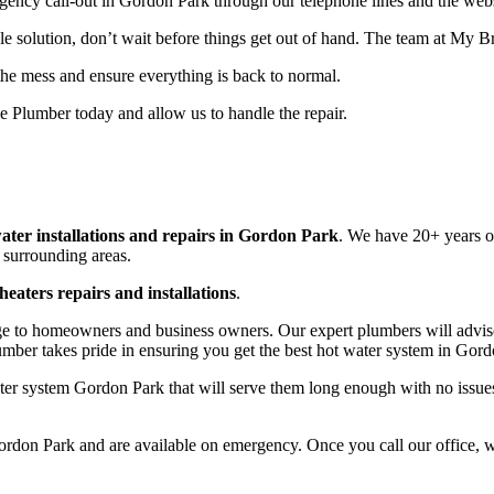
rgency call-out in Gordon Park through our telephone lines and the webs
le solution, don’t wait before things get out of hand. The team at My 
 the mess and ensure everything is back to normal.
 Plumber today and allow us to handle the repair.
ater installations and repairs in Gordon Park
. We have 20+ years of
 surrounding areas.
heaters repairs and installations
.
e to homeowners and business owners. Our expert plumbers will advise 
umber takes pride in ensuring you get the best hot water system in Gor
r system Gordon Park that will serve them long enough with no issues a
rdon Park and are available on emergency. Once you call our office, we