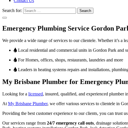
Contact Us
Search for:
Emergency Plumbing Service Gordon Par
We provide a wide range of services to our clientele. Whether it’s a lea
Local residential and commercial units in Gordon Park and 
For Homes, offices, shops, restaurants, laundries and more
Leaders in heating systems repairs and installations, plumbing
My Brisbane Plumber for Emergency Plum
Looking for a
licensed
, insured, qualified, and experienced plumber 
At
My Brisbane Plumber
, we offer various services to clientele in 
Providing the best customer experience to our clients, you can trust 
Our services range from
24/7 emergency call outs
, drainage solutio