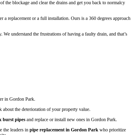
e of the blockage and clear the drains and get you back to normalcy
 a replacement or a full installation. Ours is a 360 degrees approach
 We understand the frustrations of having a faulty drain, and that’s
der in Gordon Park.
k about the deterioration of your property value.
ix burst pipes
and replace or install new ones in Gordon Park.
re the leaders in
pipe replacement in Gordon Park
who prioritize