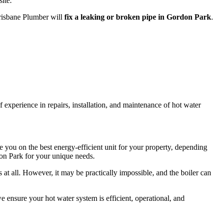
ite.
Brisbane Plumber will
fix a leaking or broken pipe in Gordon Park
.
 experience in repairs, installation, and maintenance of hot water
you on the best energy-efficient unit for your property, depending
don Park for your unique needs.
t all. However, it may be practically impossible, and the boiler can
 ensure your hot water system is efficient, operational, and