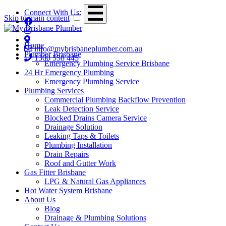
Connect With Us:
Skip to main content
Home
info@mybrisbaneplumber.com.au
Plumber Brisbane
1300 558 445
Emergency Plumbing Service Brisbane
24 Hr Emergency Plumbing
Emergency Plumbing Service
Plumbing Services
Commercial Plumbing Backflow Prevention
Leak Detection Service
Blocked Drains Camera Service
Drainage Solution
Leaking Taps & Toilets
Plumbing Installation
Drain Repairs
Roof and Gutter Work
Gas Fitter Brisbane
LPG & Natural Gas Appliances
Hot Water System Brisbane
About Us
Blog
Drainage & Plumbing Solutions