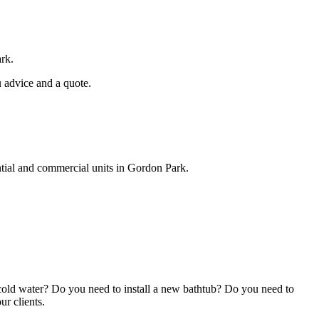
ark.
u advice and a quote.
ntial and commercial units in Gordon Park.
cold water? Do you need to install a new bathtub? Do you need to
ur clients.