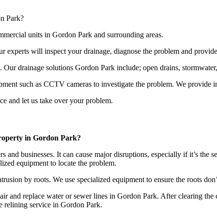
on Park?
ommercial units in Gordon Park and surrounding areas.
our experts will inspect your drainage, diagnose the problem and provide
s. Our drainage solutions Gordon Park include; open drains, stormwater,
ipment such as CCTV cameras to investigate the problem. We provide ins
ce and let us take over your problem.
property in Gordon Park?
nd businesses. It can cause major disruptions, especially if it’s the se
lized equipment to locate the problem.
trusion by roots. We use specialized equipment to ensure the roots don
epair and replace water or sewer lines in Gordon Park. After clearing th
e relining service in Gordon Park.