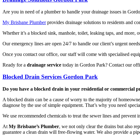
Are you in need of a plumber to handle your drainage issues in Gord
My Brisbane Plumber
provides drainage solutions to residents and c
Whether it’s a blocked sink, manhole, toilet, leaking taps, and more, 
Our emergency lines are open 24/7 to handle our client’s urgent need
Once you contact our office, our staff will come with specialised equ
Ready for a
drainage service
today in Gordon Park? Contact our offi
Blocked Drain Services Gordon Park
Do you have a blocked drain in your residential or commercial 
A blocked drain can be a cause of worry to the majority of homeowners a
diagnose by the use of simple equipment. That’s why you need specia
We use recommended chemicals to treat the sewer lines and prevent in
At
My Brisbane’s Plumber
, we not only clear the drains but also r
guarantee a clean drain will free-flowing water. We also provide a pip