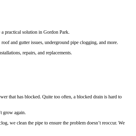
 a practical solution in Gordon Park.
 roof and gutter issues, underground pipe clogging, and more.
tallations, repairs, and replacements.
wer that has blocked. Quite too often, a blocked drain is hard to
’t grow again.
e clog, we clean the pipe to ensure the problem doesn’t reoccur. We