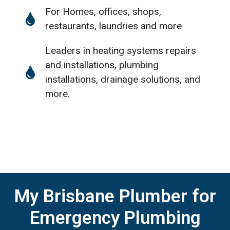
For Homes, offices, shops,
restaurants, laundries and more
Leaders in heating systems repairs
and installations, plumbing
installations, drainage solutions, and
more.
My Brisbane Plumber for
Emergency Plumbing