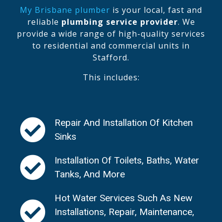
My Brisbane plumber
is your local, fast and
reliable
plumbing service provider
. We
provide a wide range of high-quality services
to residential and commercial units in
Stafford.
This includes:
Repair And Installation Of Kitchen
Sinks
Installation Of Toilets, Baths, Water
Tanks, And More
Hot Water Services Such As New
Installations, Repair, Maintenance,