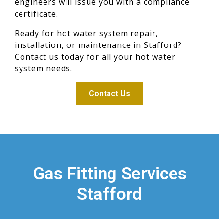
engineers will issue you with a compliance
certificate.
Ready for hot water system repair,
installation, or maintenance in Stafford?
Contact us today for all your hot water
system needs.
Contact Us
Gas Fitting Services
Stafford