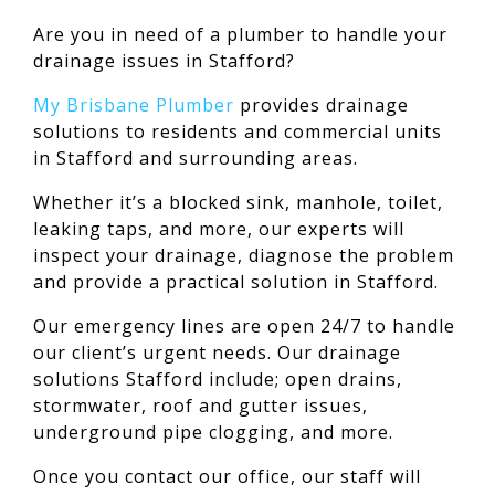
Are you in need of a plumber to handle your
drainage issues in Stafford?
My Brisbane Plumber
provides drainage
solutions to residents and commercial units
in Stafford and surrounding areas.
Whether it’s a blocked sink, manhole, toilet,
leaking taps, and more, our experts will
inspect your drainage, diagnose the problem
and provide a practical solution in Stafford.
Our emergency lines are open 24/7 to handle
our client’s urgent needs. Our drainage
solutions Stafford include; open drains,
stormwater, roof and gutter issues,
underground pipe clogging, and more.
Once you contact our office, our staff will