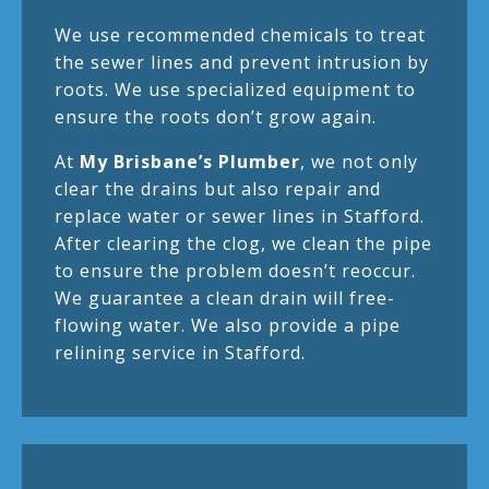
We use recommended chemicals to treat
the sewer lines and prevent intrusion by
roots. We use specialized equipment to
ensure the roots don’t grow again.
At
My Brisbane’s Plumber
, we not only
clear the drains but also repair and
replace water or sewer lines in Stafford.
After clearing the clog, we clean the pipe
to ensure the problem doesn’t reoccur.
We guarantee a clean drain will free-
flowing water. We also provide a pipe
relining service in Stafford.