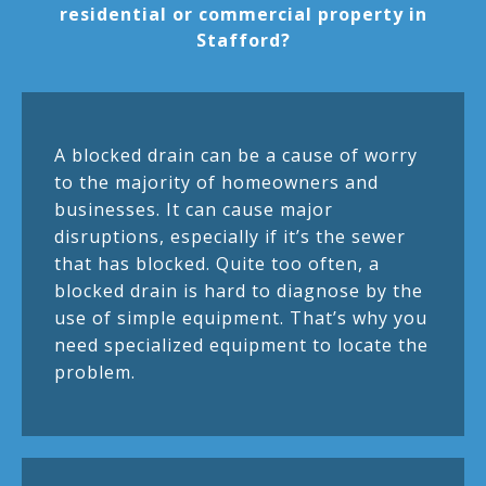
residential or commercial property in
Stafford?
A blocked drain can be a cause of worry
to the majority of homeowners and
businesses. It can cause major
disruptions, especially if it’s the sewer
that has blocked. Quite too often, a
blocked drain is hard to diagnose by the
use of simple equipment. That’s why you
need specialized equipment to locate the
problem.