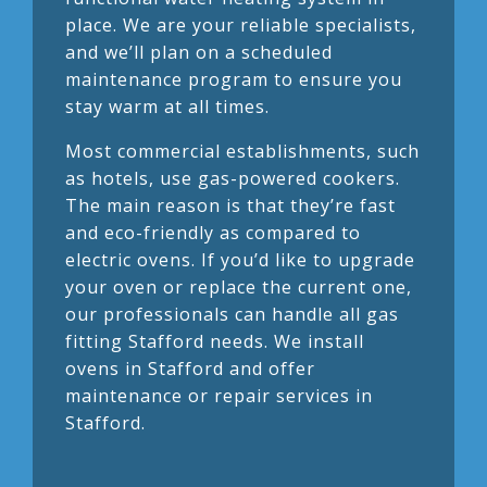
place. We are your reliable specialists,
and we’ll plan on a scheduled
maintenance program to ensure you
stay warm at all times.
Most commercial establishments, such
as hotels, use gas-powered cookers.
The main reason is that they’re fast
and eco-friendly as compared to
electric ovens. If you’d like to upgrade
your oven or replace the current one,
our professionals can handle all gas
fitting Stafford needs. We install
ovens in Stafford and offer
maintenance or repair services in
Stafford.