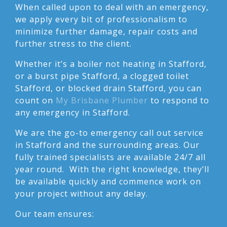
When called upon to deal with an emergency,
we apply every bit of professionalism to
minimize further damage, repair costs and
further stress to the client.
Whether it’s a boiler not heating in Stafford,
or a burst pipe Stafford, a clogged toilet
Stafford, or blocked drain Stafford, you can
count on
My Brisbane Plumber
to respond to
any emergency in Stafford.
We are the go-to emergency call out service
in Stafford and the surrounding areas. Our
fully trained specialists are available 24/7 all
year round. With the right knowledge, they’ll
be available quickly and commence work on
your project without any delay.
Our team ensures: