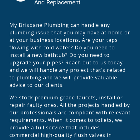
And Replacement
My Brisbane Plumbing can handle any
plumbing issue that you may have at home or
at your business locations. Are your taps
flowing with cold water? Do you need to
install a new bathtub? Do you need to
upgrade your pipes? Reach out to us today
and we will handle any project that’s related
to plumbing and we will provide valuable
advice to our clients.
We stock premium grade faucets, install or
repair faulty ones. All the projects handled by
our professionals are compliant with relevant
requirements. When it comes to toilets, we
provide a full service that includes
commercial high-quality flush valves in