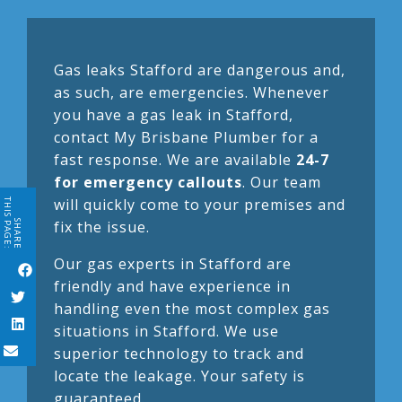
Gas leaks Stafford are dangerous and,
as such, are emergencies. Whenever
you have a gas leak in Stafford,
contact My Brisbane Plumber for a
fast response. We are available
24-7
for emergency callouts
. Our team
will quickly come to your premises and
THIS PAGE:
fix the issue.
SHARE
Our gas experts in Stafford are
friendly and have experience in
handling even the most complex gas
situations in Stafford. We use
superior technology to track and
locate the leakage. Your safety is
guaranteed.