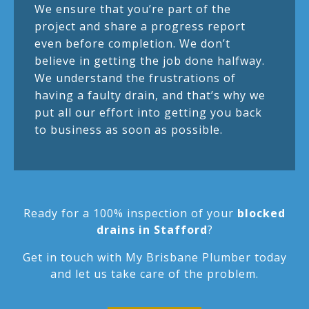
We ensure that you’re part of the
project and share a progress report
even before completion. We don’t
believe in getting the job done halfway.
We understand the frustrations of
having a faulty drain, and that’s why we
put all our effort into getting you back
to business as soon as possible.
Ready for a 100% inspection of your
blocked
drains in Stafford
?
Get in touch with My Brisbane Plumber today
and let us take care of the problem.