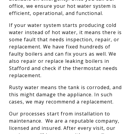
office, we ensure your hot water system is
efficient, operational, and functional.
If your water system starts producing cold
water instead of hot water, it means there is
some fault that needs inspection, repair, or
replacement. We have fixed hundreds of
faulty boilers and can fix yours as well. We
also repair or replace leaking boilers in
Stafford and check if the thermostat needs
replacement.
Rusty water means the tank is corroded, and
this might damage the appliance. In such
cases, we may recommend a replacement.
Our processes start from installation to
maintenance. We are a reputable company,
licensed and insured. After every visit, our