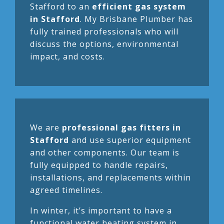
Stafford to an
efficient gas system
in Stafford
. My Brisbane Plumber has
fully trained professionals who will
discuss the options, environmental
impact, and costs.
We are
professional gas fitters in
Stafford
and use superior equipment
and other components. Our team is
fully equipped to handle repairs,
installations, and replacements within
agreed timelines.
In winter, it’s important to have a
functional water heating system in