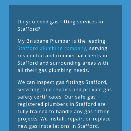
Do you need gas fitting services in
Stafford?
My Brisbane Plumber is the leading
Stafford plumbing company
, serving
residential and commercial clients in
Stafford and surrounding areas with
all their gas plumbing needs.
We can inspect gas fittings Stafford,
servicing, and repairs and provide gas
safety certificates. Our safe gas
registered plumbers in Stafford are
fully trained to handle any gas fitting
projects. We install, repair, or replace
new gas installations in Stafford.