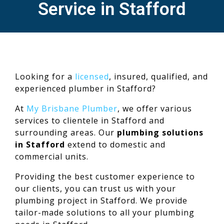
Service in Stafford
Looking for a
licensed
, insured, qualified, and
experienced plumber in Stafford?
At
My Brisbane Plumber
, we offer various
services to clientele in Stafford and
surrounding areas. Our
plumbing solutions
in Stafford
extend to domestic and
commercial units.
Providing the best customer experience to
our clients, you can trust us with your
plumbing project in Stafford. We provide
tailor-made solutions to all your plumbing