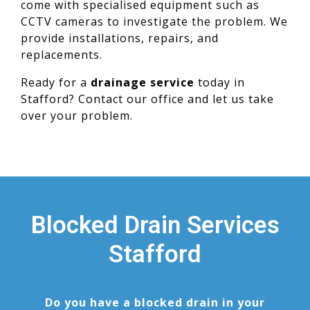
come with specialised equipment such as
CCTV cameras to investigate the problem. We
provide installations, repairs, and
replacements.
Ready for a
drainage service
today in
Stafford? Contact our office and let us take
over your problem.
Blocked Drain Services
Stafford
Do you have a blocked drain in your