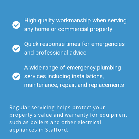
High quality workmanship when serving
any home or commercial property
Quick response times for emergencies
and professional advice
A wide range of emergency plumbing
services including installations,
maintenance, repair, and replacements
Regular servicing helps protect your
property’s value and warranty for equipment
such as boilers and other electrical
appliances in Stafford.