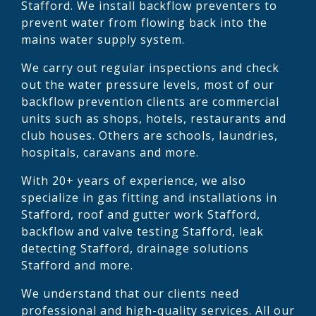
Stafford. We install backflow preventers to
prevent water from flowing back into the
mains water supply system.
We carry out regular inspections and check
out the water pressure levels, most of our
backflow prevention clients are commercial
units such as shops, hotels, restaurants and
club houses. Others are schools, laundries,
hospitals, caravans and more.
With 20+ years of experience, we also
specialize in gas fitting and installations in
Stafford, roof and gutter work Stafford,
backflow and valve testing Stafford, leak
detecting Stafford, drainage solutions
Stafford and more.
We understand that our clients need
professional and high-quality services. All our