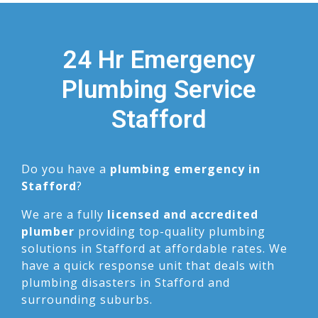
24 Hr Emergency
Plumbing Service
Stafford
Do you have a
plumbing emergency in
Stafford
?
We are a fully
licensed and accredited
plumber
providing top-quality plumbing
solutions in Stafford at affordable rates. We
have a quick response unit that deals with
plumbing disasters in Stafford and
surrounding suburbs.