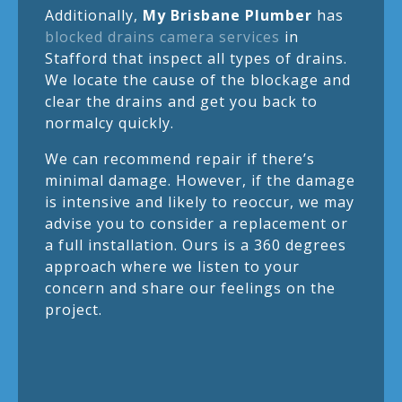
Additionally,
My Brisbane Plumber
has
blocked drains camera services
in
Stafford that inspect all types of drains.
We locate the cause of the blockage and
clear the drains and get you back to
normalcy quickly.
We can recommend repair if there’s
minimal damage. However, if the damage
is intensive and likely to reoccur, we may
advise you to consider a replacement or
a full installation. Ours is a 360 degrees
approach where we listen to your
concern and share our feelings on the
project.