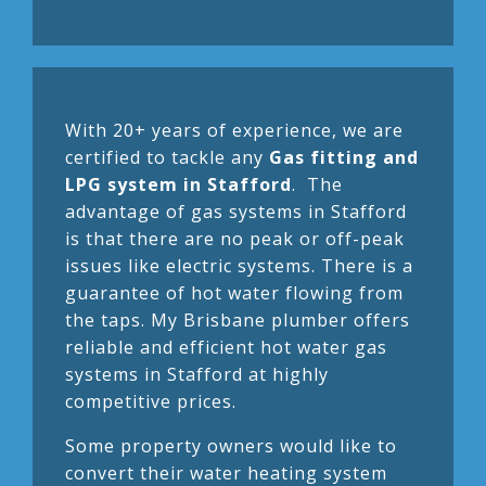
With 20+ years of experience, we are
certified to tackle any
Gas fitting and
LPG system in Stafford
. The
advantage of gas systems in Stafford
is that there are no peak or off-peak
issues like electric systems. There is a
guarantee of hot water flowing from
the taps. My Brisbane plumber offers
reliable and efficient hot water gas
systems in Stafford at highly
competitive prices.
Some property owners would like to
convert their water heating system