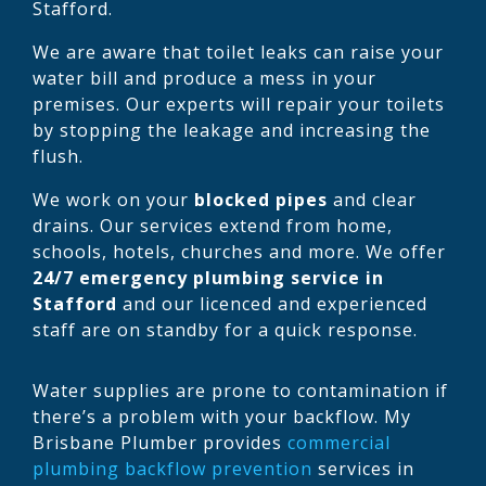
Stafford.
We are aware that toilet leaks can raise your
water bill and produce a mess in your
premises. Our experts will repair your toilets
by stopping the leakage and increasing the
flush.
We work on your
blocked pipes
and clear
drains. Our services extend from home,
schools, hotels, churches and more. We offer
24/7 emergency plumbing service in
Stafford
and our licenced and experienced
staff are on standby for a quick response.
Water supplies are prone to contamination if
there’s a problem with your backflow. My
Brisbane Plumber provides
commercial
plumbing backflow prevention
services in