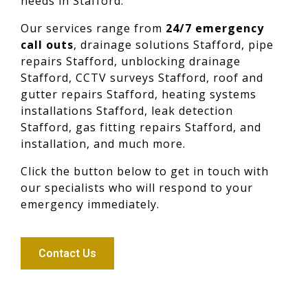
needs in Stafford.
Our services range from
24/7 emergency
call outs
, drainage solutions Stafford, pipe
repairs Stafford, unblocking drainage
Stafford, CCTV surveys Stafford, roof and
gutter repairs Stafford, heating systems
installations Stafford, leak detection
Stafford, gas fitting repairs Stafford, and
installation, and much more.
Click the button below to get in touch with
our specialists who will respond to your
emergency immediately.
Contact Us