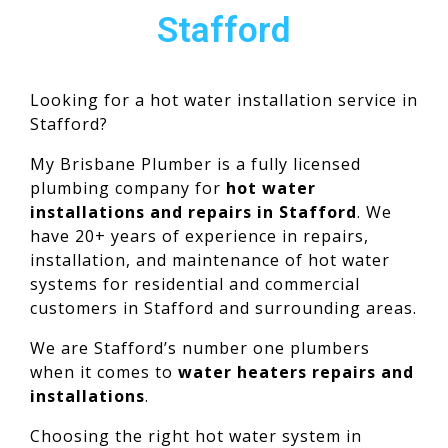
Stafford
Looking for a hot water installation service in
Stafford?
My Brisbane Plumber is a fully licensed
plumbing company for
hot water
installations and repairs in Stafford
. We
have 20+ years of experience in repairs,
installation, and maintenance of hot water
systems for residential and commercial
customers in Stafford and surrounding areas.
We are Stafford’s number one plumbers
when it comes to
water heaters repairs and
installations
.
Choosing the right hot water system in