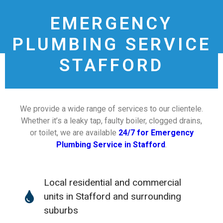
EMERGENCY
PLUMBING SERVICE
STAFFORD
We provide a wide range of services to our clientele.
Whether it’s a leaky tap, faulty boiler, clogged drains,
or toilet, we are available
24/7 for Emergency
Plumbing Service in Stafford
.
Local residential and commercial
units in Stafford and surrounding
suburbs