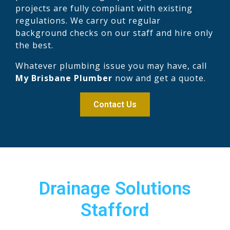
projects are fully compliant with existing
regulations. We carry out regular
background checks on our staff and hire only
the best.
Whatever plumbing issue you may have, call
My Brisbane Plumber
now and get a quote.
Contact Us
Drainage Solutions
Stafford