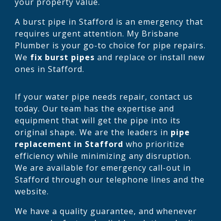
your property value.
A burst pipe in Stafford is an emergency that
requires urgent attention. My Brisbane
Plumber is your go-to choice for pipe repairs.
We
fix burst pipes
and replace or install new
ones in Stafford.
If your water pipe needs repair, contact us
today. Our team has the expertise and
equipment that will get the pipe into its
original shape. We are the leaders in
pipe
replacement in Stafford
who prioritize
efficiency while minimizing any disruption.
We are available for emergency call-out in
Stafford through our telephone lines and the
website.
We have a quality guarantee, and whenever