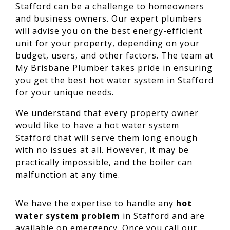
Stafford can be a challenge to homeowners
and business owners. Our expert plumbers
will advise you on the best energy-efficient
unit for your property, depending on your
budget, users, and other factors. The team at
My Brisbane Plumber takes pride in ensuring
you get the best hot water system in Stafford
for your unique needs.
We understand that every property owner
would like to have a hot water system
Stafford that will serve them long enough
with no issues at all. However, it may be
practically impossible, and the boiler can
malfunction at any time.
We have the expertise to handle any
hot
water system problem
in Stafford and are
available on emergency. Once you call our