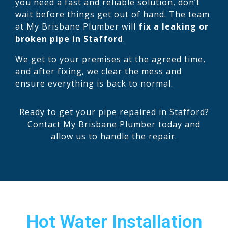
you need a fast and reliable solution, don’t
wait before things get out of hand. The team
at My Brisbane Plumber will
fix a leaking or
broken pipe in Stafford
.
We get to your premises at the agreed time,
and after fixing, we clear the mess and
ensure everything is back to normal.
Ready to get your pipe repaired in Stafford?
Contact My Brisbane Plumber today and
allow us to handle the repair.
Hot Water Installation