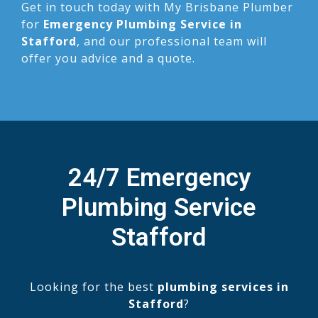
Get in touch today with My Brisbane Plumber
for
Emergency Plumbing Service in
Stafford
, and our professional team will
offer you advice and a quote.
24/7 Emergency
Plumbing Service
Stafford
Looking for the best
plumbing services in
Stafford
?