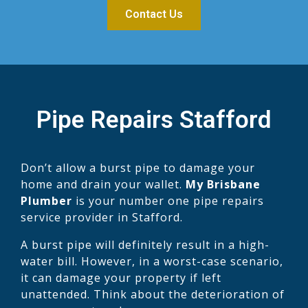
Contact Us
Pipe Repairs Stafford
Don’t allow a burst pipe to damage your
home and drain your wallet.
My Brisbane
Plumber
is your number one pipe repairs
service provider in Stafford.
A burst pipe will definitely result in a high-
water bill. However, in a worst-case scenario,
it can damage your property if left
unattended. Think about the deterioration of